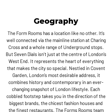
Geography
The Form Rooms has a location like no other. It’s
well connected via the mainline station at Charing
Cross and a whole range of Underground stops.
But Seven Dials isn’t just at the centre of London’s
West End. It represents the heart of everything
that makes the city so special. Nestled in Covent
Garden, London’s most desirable address, it
combines history and contemporary in an ever-
changing snapshot of London lifestyle. Each
cobbled footstep takes you in the direction of the
biggest brands, the chicest fashion houses and
the finest restaurants. The Forms Rooms team