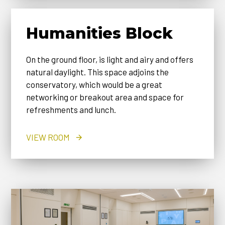
Humanities Block
On the ground floor, is light and airy and offers
natural daylight. This space adjoins the
conservatory, which would be a great
networking or breakout area and space for
refreshments and lunch.
VIEW ROOM