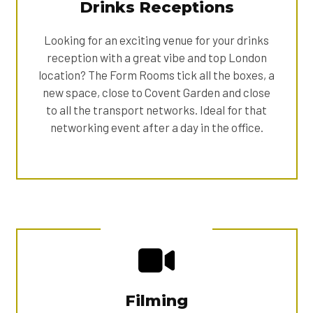
Drinks Receptions
Looking for an exciting venue for your drinks
reception with a great vibe and top London
location? The Form Rooms tick all the boxes, a
new space, close to Covent Garden and close
to all the transport networks. Ideal for that
networking event after a day in the office.
Filming