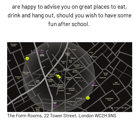
are happy to advise you on great places to eat,
drink and hang out, should you wish to have some
fun after school.
The Form Rooms, 22 Tower Street, London WC2H 9NS