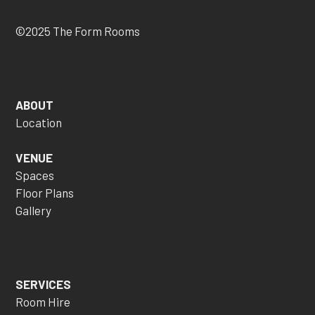
©2025 The Form Rooms
ABOUT
Location
VENUE
Spaces
Floor Plans
Gallery
SERVICES
Room Hire