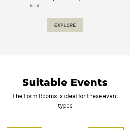
hitch
EXPLORE
Suitable Events
The Form Rooms is ideal for these event
types