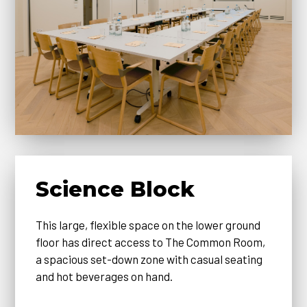
Science Block
This large, flexible space on the lower ground
floor has direct access to The Common Room,
a spacious set-down zone with casual seating
and hot beverages on hand.