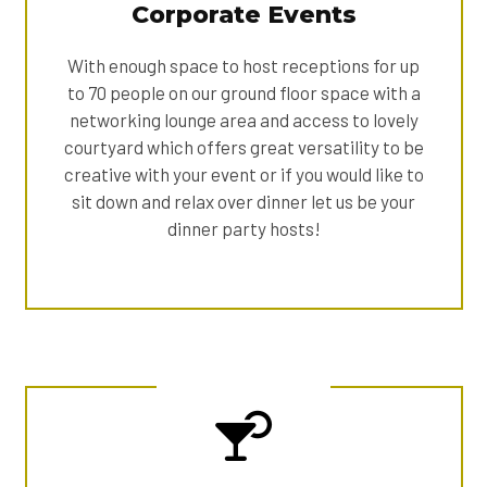
Corporate Events
With enough space to host receptions for up
to 70 people on our ground floor space with a
networking lounge area and access to lovely
courtyard which offers great versatility to be
creative with your event or if you would like to
sit down and relax over dinner let us be your
dinner party hosts!