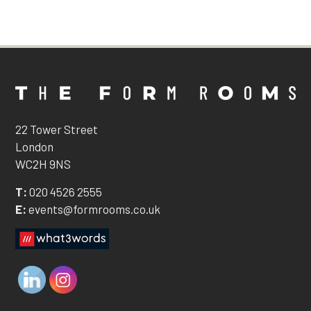
22 Tower Street
London
WC2H 9NS
T:
020 4526 2555
E:
events@formrooms.co.uk