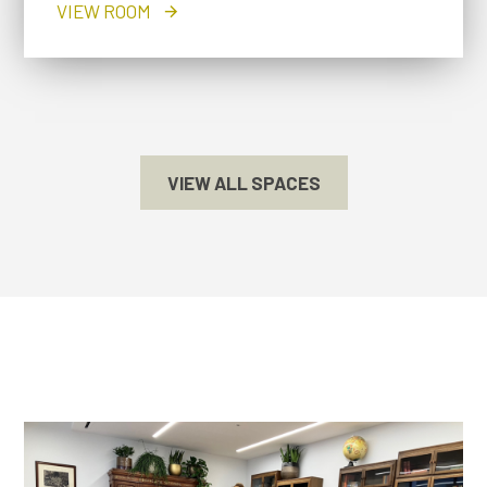
VIEW ROOM
VIEW ALL SPACES