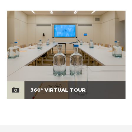
360° VIRTUAL TOUR