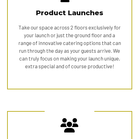
Product Launches
Take our space across 2 floors exclusively for
your launch or just the ground floor and a
range of innovative catering options that can
run through the day as your guests arrive. We
can truly focus on making your launch unique,
extra special and of course productive!