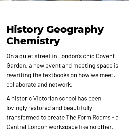
History Geography
Chemistry
On a quiet street in London’s chic Covent
Garden, a new event and meeting space is
rewriting the textbooks on how we meet,
collaborate and network.
A historic Victorian school has been
lovingly restored and beautifully
transformed to create The Form Rooms - a
Central London workspace like no other.