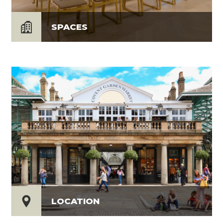
SPACES
LOCATION