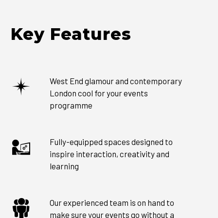
Key Features
West End glamour and contemporary
London cool for your events
programme
Fully-equipped spaces designed to
inspire interaction, creativity and
learning
Our experienced team is on hand to
make sure your events go without a