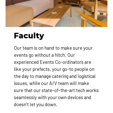
Faculty
Our team is on hand to make sure your
events go without a hitch. Our
experienced Events Co-ordinators are
like your prefects, your go-to people on
the day to manage catering and logistical
issues, while our A/V team will make
sure that our state-of-the-art tech works
seamlessly with your own devices and
doesn’t let you down.