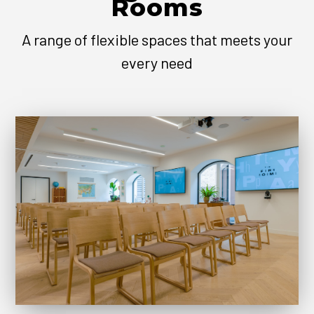
Rooms
A range of flexible spaces that meets your
every need