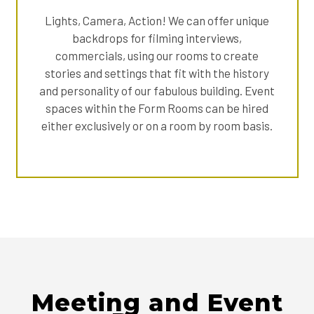
Lights, Camera, Action! We can offer unique
backdrops for filming interviews,
commercials, using our rooms to create
stories and settings that fit with the history
and personality of our fabulous building. Event
spaces within the Form Rooms can be hired
either exclusively or on a room by room basis.
Meeting and Event