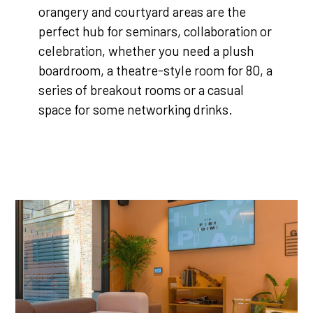
orangery and courtyard areas are the
perfect hub for seminars, collaboration or
celebration, whether you need a plush
boardroom, a theatre-style room for 80, a
series of breakout rooms or a casual
space for some networking drinks.