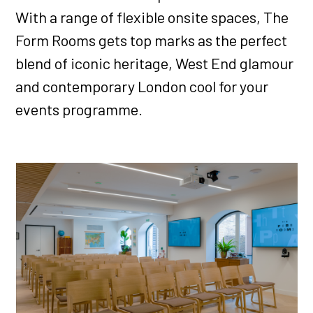
With a range of flexible onsite spaces, The
Form Rooms gets top marks as the perfect
blend of iconic heritage, West End glamour
and contemporary London cool for your
events programme.