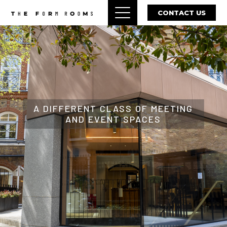
CONTACT US
A DIFFERENT CLASS OF MEETING
AND EVENT SPACES
ENQUIRE