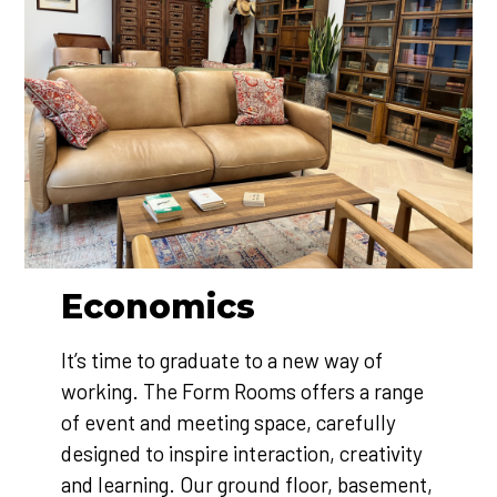
Economics
It’s time to graduate to a new way of
working. The Form Rooms offers a range
of event and meeting space, carefully
designed to inspire interaction, creativity
and learning. Our ground floor, basement,