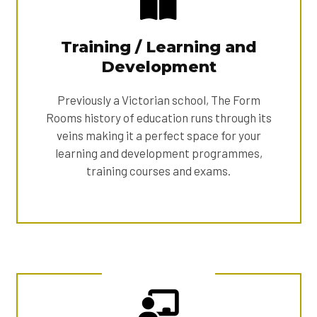
Training / Learning and
Development
Previously a Victorian school, The Form
Rooms history of education runs through its
veins making it a perfect space for your
learning and development programmes,
training courses and exams.