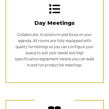
Day Meetings
Collaborate, brainstorm and focus on your
agenda. All rooms are fully-equipped with
quality furnishings so you can configure your
space to suit your needs and high
specification equipment means you can walk
in and run productive meetings.